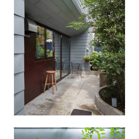
floor volumes are set back from the neighbouring land
and are centrally located, creating a two-storeyed private
space above the restaurant and distancing it from the
surrounding houses. Although the restaurant is small, a
large window opening into the garden and a top light
opening into the sky create a sense of openness. The
ceiling of the restaurant, or in other words the bottom of
the two volumes, is curved like the bottom of a ship, and
the same material, galvanized steel, is used from the
exterior walls to the bottom of the volume.
The private space on the upper floor is perceived from
the street as a very simple box. The chef’s routine of
moving back and forth between the upper and lower
work spaces is constantly joined by a third party: the
guests, the greenery of the garden reflects the seasons
and the everyday takes on a varied look. The architecture