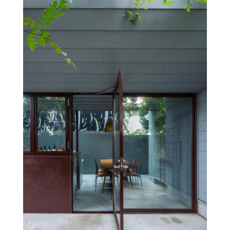
doesn’t move, but the chef, the guests and nature move
around, making it look like a small town.